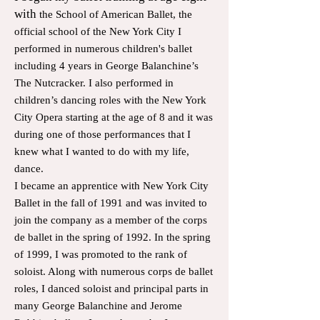
with
the School of American Ballet, the
official school of the New York City I
performed in numerous children's ballet
including 4 years in George Balanchine’s
The Nutcracker. I also performed in
children’s dancing roles with the New York
City Opera starting at the age of 8 and it was
during one of those performances that I
knew what I wanted to do with my life,
dance.
I became an apprentice with New York City
Ballet in the fall of 1991 and was invited to
join the company as a member of the corps
de ballet in the spring of 1992. In the spring
of 1999, I was promoted to the rank of
soloist. Along with numerous corps de ballet
roles, I danced soloist and principal parts in
many George Balanchine and Jerome