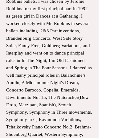
Robbins ballets. I was chosen by Jerome
Robbins for my first principal part in 1992
as green girl in Dances at a Gathering. I
worked closely with Mr. Robbins in several
ballets including 2&3 Part inventions,
Brandenburg Concerto, West Side Story
Suite, Fancy Free, Goldberg Variations, and
Interplay and went on to dance principal
roles in In The Night, I’m Old Fashioned
and Spring in The Four Seasons. I danced as
well many principal roles in Balanchine’s
Apollo, A Midsummer Night's Dream,
Concerto Barocco, Copelia, Emeralds,
Divertimento No. 15, The Nutcracker(Dew
Drop, Marzipan, Spanish), Scotch
Symphony, Symphony in Three movements,
Symphony in C, Raymonda Variations,
Tchaikovsky Piano Concerto No.2, Brahms-
Shoenberg Quartet, Western Symphony,