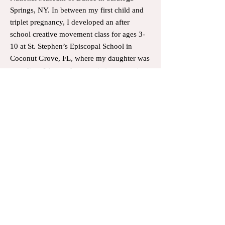
Springs, NY. In between my first child and
triplet pregnancy, I developed an after
school creative movement class for ages 3-
10 at St. Stephen’s Episcopal School in
Coconut Grove, FL, where my daughter was
attending. I focused on music interpretation
and taught some basic ballet/dance
vocabulary. After having my triplets, l did a
little coaching of routines and teaching
ballet to the gymnastics team that my
daughter was on. Once pandemic lifted and
my triplets were now older, I started
teaching privates in my home studio,
complete with a sprung floor and marley.
My students have attended the School of
American Ballet summer programs and
Miami City Ballet School. I have taught at
the Miami City Ballet School, the