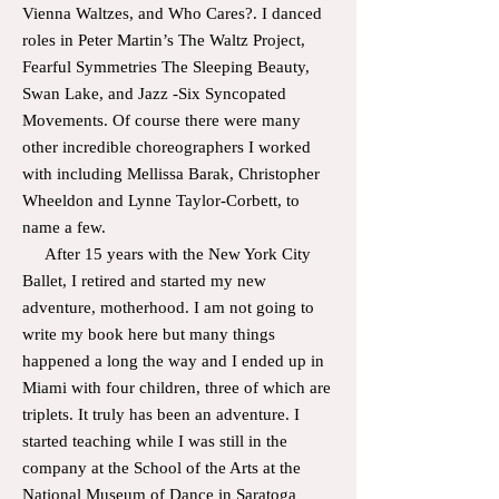
Vienna Waltzes, and Who Cares?. I d
anced
roles in Peter Martin’s The Waltz Project,
Fearful Symmetries The Sleeping Beauty,
Swan Lake, and Jazz -Six Syncopated
Movements. Of course there were many
other incredible choreographers I worked
with including Mellissa Barak, Christopher
Wheeldon and Lynne Taylor-Corbett, to
name a few.
After 15 years with the New York City
Ballet, I retired and started my new
adventure, motherhood. I am not going to
write my book here but many things
happened a long the way and I ended up in
Miami with four children, three of which are
triplets. It truly has been an adventure. I
started teaching while I was still in the
company at the School of the Arts at the
National Museum of Dance in Saratoga