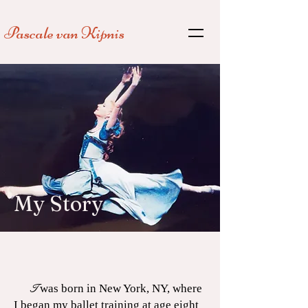
Pascale van
Kipnis
My Story
I
was born in New York, NY, where
I began my ballet training at age eight